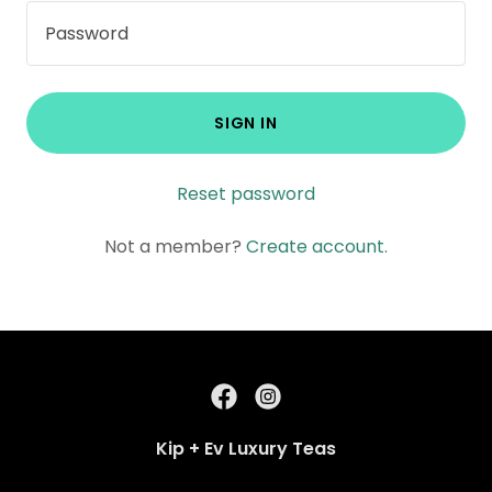
SIGN IN
Reset password
Not a member?
Create account.
Kip + Ev Luxury Teas