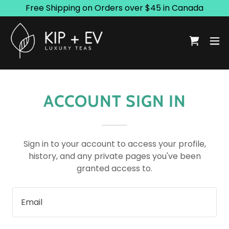
Free Shipping on Orders over $45 in Canada
ACCOUNT SIGN IN
Sign in to your account to access your profile,
history, and any private pages you've been
granted access to.